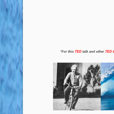
*
For this
TED
talk and other
TED