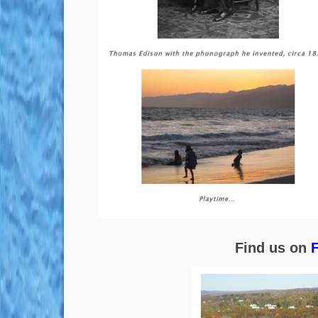
Find us on