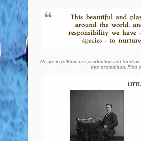
We are in fulltime pre-production and fundrais
into production. Find o