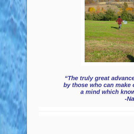
“The truly great advance
by those who can make 
a mind which know
-N