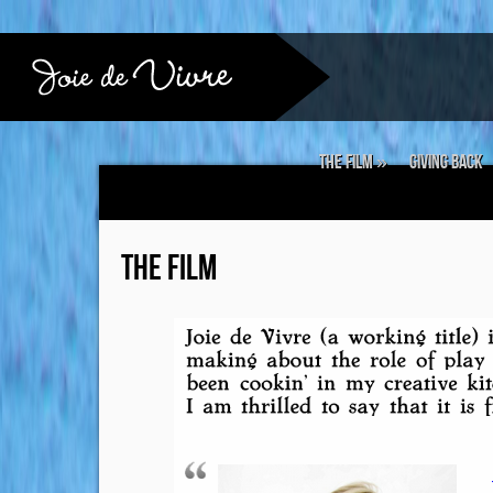
The Film
»
Giving Back
THE FILM